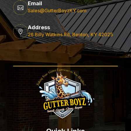
Email

Sales@GutterBoyzKY.com
Address

26 Billy Watkins Rd, Benton, KY 42025