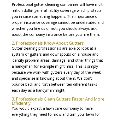
Professional gutter cleaning companies will have multi-
million dollar general liability coverage which protects
you in case something happens. The importance of
proper insurance coverage cannot be understated and
whether you hire us or not, you should always ask
about the company insurance before you hire them.
2. Professionals Know About Gutters
Gutter cleaning professionals are able to look at a
system of gutters and downspouts on a house and
identify problem areas, damage, and other things that
a handyman for example might miss. This is simply
because we work with gutters every day of the week
and specialize in knowing about them. We don’t
bounce back and forth between ten different tasks
each day as a handyman might.
3. Professionals Clean Gutters Faster And More
Efficiently
You would expect a lawn care company to have
everything they need to mow and trim your lawn for