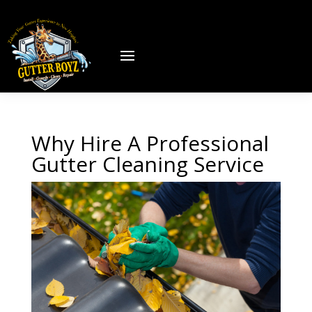
Why Hire A Professional
Gutter Cleaning Service