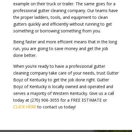
example on their truck or trailer. The same goes for a
professional gutter cleaning company. Our teams have
the proper ladders, tools, and equipment to clean
gutters quickly and efficiently without running to get
something or borrowing something from you.
Being faster and more efficient means that in the long
run, you are going to save money and get the job
done better.
When you’re ready to have a professional gutter
cleaning company take care of your needs, trust Gutter
Boyz of Kentucky to get the job done right. Gutter
Boyz of Kentucky is locally owned and operated and
serves a majority of Western Kentucky. Give us a call
today at (270) 906-3055 for a FREE ESTIMATE or
CLICK HERE
to contact us today!