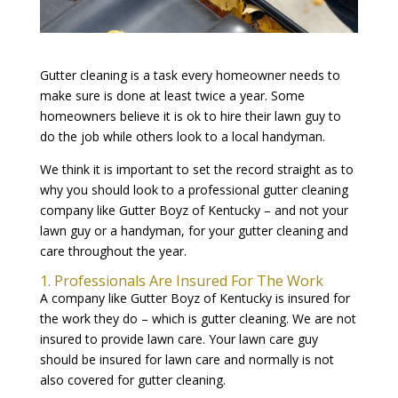
Gutter cleaning is a task every homeowner needs to
make sure is done at least twice a year. Some
homeowners believe it is ok to hire their lawn guy to
do the job while others look to a local handyman.
We think it is important to set the record straight as to
why you should look to a professional gutter cleaning
company like Gutter Boyz of Kentucky – and not your
lawn guy or a handyman, for your gutter cleaning and
care throughout the year.
1. Professionals Are Insured For The Work
A company like Gutter Boyz of Kentucky is insured for
the work they do – which is gutter cleaning. We are not
insured to provide lawn care. Your lawn care guy
should be insured for lawn care and normally is not
also covered for gutter cleaning.