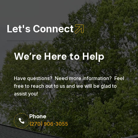

Let's Connect
We’re Here to Help
Have questions? Need more information? Feel
free to reach out to us and we will be glad to
assist you!
Phone

(270) 906-3055