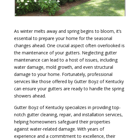
As winter melts away and spring begins to bloom, it’s
essential to prepare your home for the seasonal
changes ahead. One crucial aspect often overlooked is
the maintenance of your gutters. Neglecting gutter
maintenance can lead to a host of issues, including
water damage, mold growth, and even structural
damage to your home. Fortunately, professional
services like those offered by Gutter Boyz of Kentucky
can ensure your gutters are ready to handle the spring
showers ahead.
Gutter Boyz of Kentucky specializes in providing top-
notch gutter cleaning, repair, and installation services,
helping homeowners safeguard their properties
against water-related damage. With years of
experience and a commitment to excellence, their