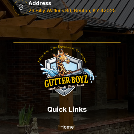
Address

26 Billy Watkins Rd, Benton, KY 42025
Quick Links
Home