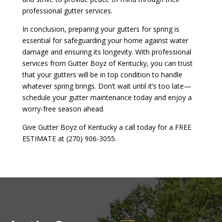
professional gutter services.
In conclusion, preparing your gutters for spring is
essential for safeguarding your home against water
damage and ensuring its longevity. With professional
services from Gutter Boyz of Kentucky, you can trust
that your gutters will be in top condition to handle
whatever spring brings. Don’t wait until it’s too late—
schedule your gutter maintenance today and enjoy a
worry-free season ahead.
Give Gutter Boyz of Kentucky a call today for a FREE
ESTIMATE at (270) 906-3055.