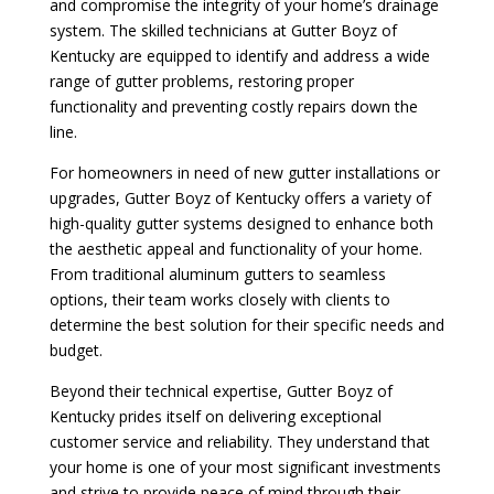
and compromise the integrity of your home’s drainage
system. The skilled technicians at Gutter Boyz of
Kentucky are equipped to identify and address a wide
range of gutter problems, restoring proper
functionality and preventing costly repairs down the
line.
For homeowners in need of new gutter installations or
upgrades, Gutter Boyz of Kentucky offers a variety of
high-quality gutter systems designed to enhance both
the aesthetic appeal and functionality of your home.
From traditional aluminum gutters to seamless
options, their team works closely with clients to
determine the best solution for their specific needs and
budget.
Beyond their technical expertise, Gutter Boyz of
Kentucky prides itself on delivering exceptional
customer service and reliability. They understand that
your home is one of your most significant investments
and strive to provide peace of mind through their