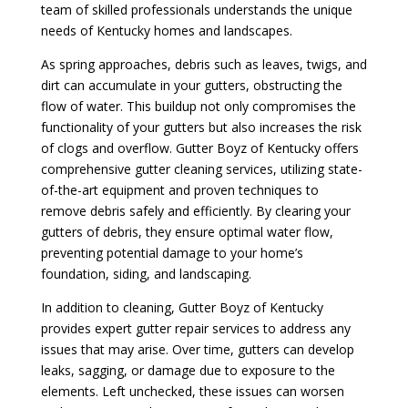
team of skilled professionals understands the unique
needs of Kentucky homes and landscapes.
As spring approaches, debris such as leaves, twigs, and
dirt can accumulate in your gutters, obstructing the
flow of water. This buildup not only compromises the
functionality of your gutters but also increases the risk
of clogs and overflow. Gutter Boyz of Kentucky offers
comprehensive gutter cleaning services, utilizing state-
of-the-art equipment and proven techniques to
remove debris safely and efficiently. By clearing your
gutters of debris, they ensure optimal water flow,
preventing potential damage to your home’s
foundation, siding, and landscaping.
In addition to cleaning, Gutter Boyz of Kentucky
provides expert gutter repair services to address any
issues that may arise. Over time, gutters can develop
leaks, sagging, or damage due to exposure to the
elements. Left unchecked, these issues can worsen