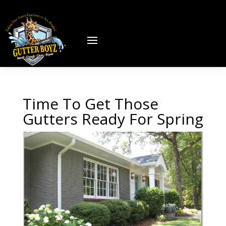
Time To Get Those
Gutters Ready For Spring