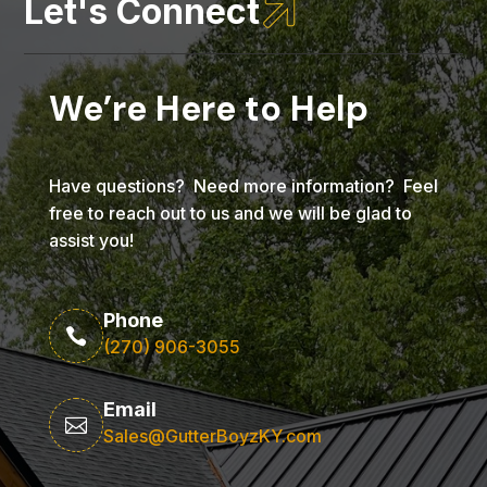

Let's Connect
We’re Here to Help
Have questions? Need more information? Feel
free to reach out to us and we will be glad to
assist you!
Phone

(270) 906-3055
Email

Sales@GutterBoyzKY.com