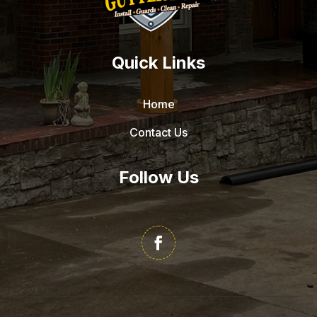
Quick Links
Home
Contact Us
Follow Us