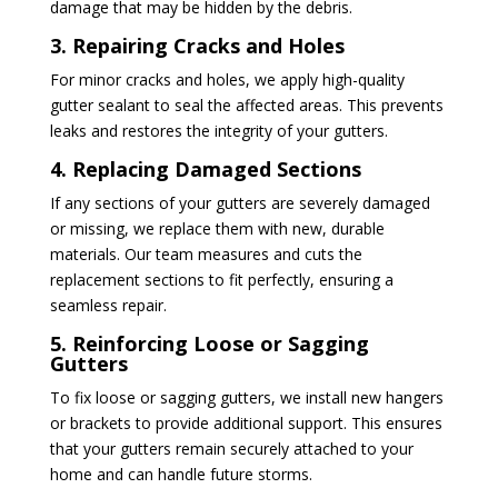
damage that may be hidden by the debris.
3. Repairing Cracks and Holes
For minor cracks and holes, we apply high-quality
gutter sealant to seal the affected areas. This prevents
leaks and restores the integrity of your gutters.
4. Replacing Damaged Sections
If any sections of your gutters are severely damaged
or missing, we replace them with new, durable
materials. Our team measures and cuts the
replacement sections to fit perfectly, ensuring a
seamless repair.
5. Reinforcing Loose or Sagging
Gutters
To fix loose or sagging gutters, we install new hangers
or brackets to provide additional support. This ensures
that your gutters remain securely attached to your
home and can handle future storms.