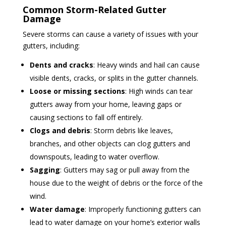
Common Storm-Related Gutter
Damage
Severe storms can cause a variety of issues with your
gutters, including:
Dents and cracks
: Heavy winds and hail can cause
visible dents, cracks, or splits in the gutter channels.
Loose or missing sections
: High winds can tear
gutters away from your home, leaving gaps or
causing sections to fall off entirely.
Clogs and debris
: Storm debris like leaves,
branches, and other objects can clog gutters and
downspouts, leading to water overflow.
Sagging
: Gutters may sag or pull away from the
house due to the weight of debris or the force of the
wind.
Water damage
: Improperly functioning gutters can
lead to water damage on your home’s exterior walls