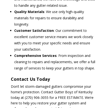
to handle any gutter-related issue.
Quality Materials
: We use only high-quality
materials for repairs to ensure durability and
longevity.
Customer Satisfaction
: Our commitment to
excellent customer service means we work closely
with you to meet your specific needs and ensure
your satisfaction.
Comprehensive Services
: From inspection and
cleaning to repairs and replacements, we offer a full
range of services to keep your gutters in top shape.
Contact Us Today
Don’t let storm-damaged gutters compromise your
home’s protection. Contact Gutter Boyz of Kentucky
today at (270) 906-3055 for a FREE ESTIMATE. We’re
here to help you restore your gutter system and