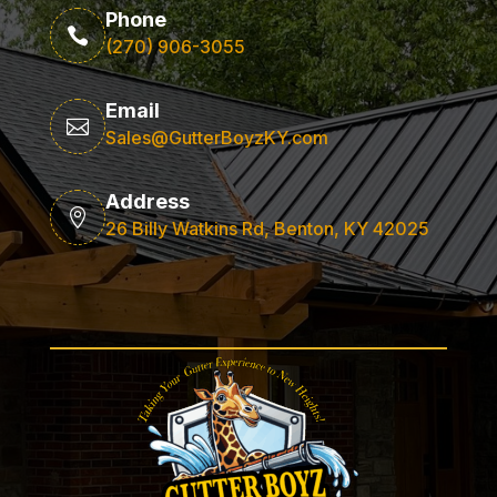
Phone

(270) 906-3055
Email

Sales@GutterBoyzKY.com
Address

26 Billy Watkins Rd, Benton, KY 42025