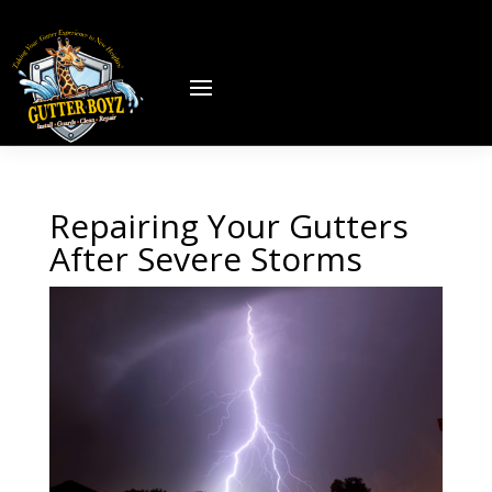
Repairing Your Gutters
After Severe Storms