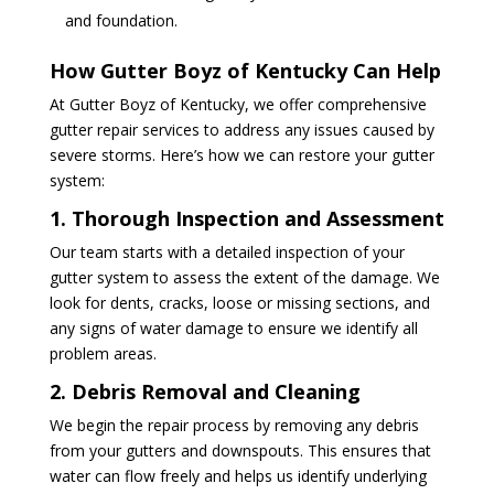
and foundation.
How Gutter Boyz of Kentucky Can Help
At Gutter Boyz of Kentucky, we offer comprehensive
gutter repair services to address any issues caused by
severe storms. Here’s how we can restore your gutter
system:
1. Thorough Inspection and Assessment
Our team starts with a detailed inspection of your
gutter system to assess the extent of the damage. We
look for dents, cracks, loose or missing sections, and
any signs of water damage to ensure we identify all
problem areas.
2. Debris Removal and Cleaning
We begin the repair process by removing any debris
from your gutters and downspouts. This ensures that
water can flow freely and helps us identify underlying