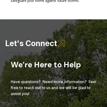
safeguard your home against future storms.

Let's Connect
We’re Here to Help
Have questions? Need more information? Feel
free to reach out to us and we will be glad to
assist you!