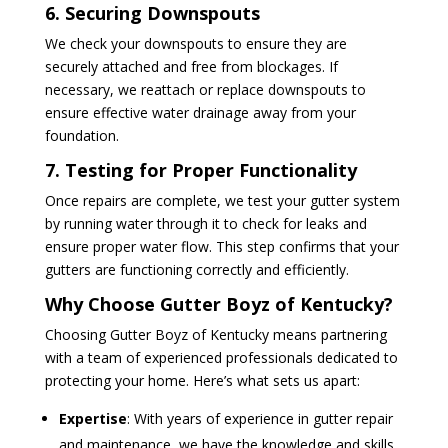
6. Securing Downspouts
We check your downspouts to ensure they are
securely attached and free from blockages. If
necessary, we reattach or replace downspouts to
ensure effective water drainage away from your
foundation.
7. Testing for Proper Functionality
Once repairs are complete, we test your gutter system
by running water through it to check for leaks and
ensure proper water flow. This step confirms that your
gutters are functioning correctly and efficiently.
Why Choose Gutter Boyz of Kentucky?
Choosing Gutter Boyz of Kentucky means partnering
with a team of experienced professionals dedicated to
protecting your home. Here’s what sets us apart:
Expertise
: With years of experience in gutter repair
and maintenance, we have the knowledge and skills