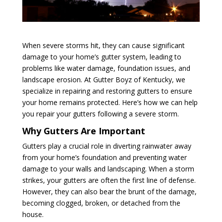
When severe storms hit, they can cause significant
damage to your home’s gutter system, leading to
problems like water damage, foundation issues, and
landscape erosion. At Gutter Boyz of Kentucky, we
specialize in repairing and restoring gutters to ensure
your home remains protected. Here’s how we can help
you repair your gutters following a severe storm.
Why Gutters Are Important
Gutters play a crucial role in diverting rainwater away
from your home’s foundation and preventing water
damage to your walls and landscaping. When a storm
strikes, your gutters are often the first line of defense.
However, they can also bear the brunt of the damage,
becoming clogged, broken, or detached from the
house.