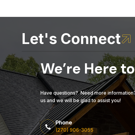
Let's Connect

We’re Here to
Have questions? Need more information? 
us and we will be glad to assist you!
Phone

(270) 906-3055