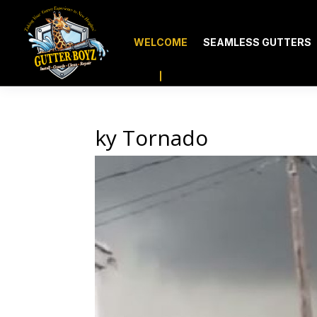
WELCOME
SEAMLESS GUTTERS
ky Tornado