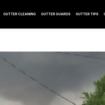
GUTTER CLEANING
GUTTER GUARDS
GUTTER TIPS