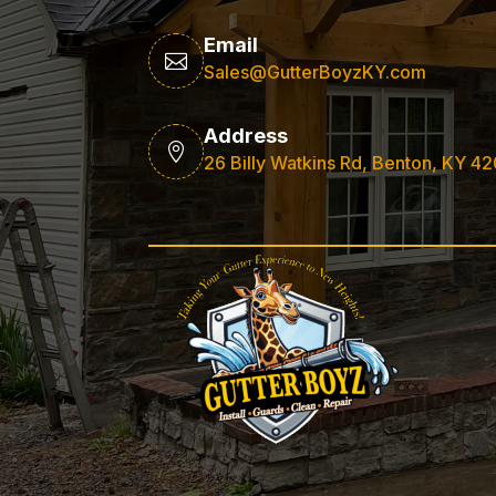
Email

Sales@GutterBoyzKY.com
Address

26 Billy Watkins Rd, Benton, KY 4