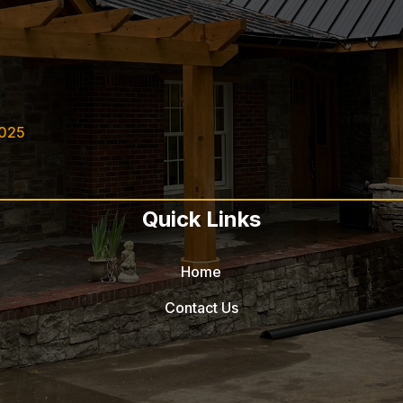
2025
Quick Links
Home
Contact Us