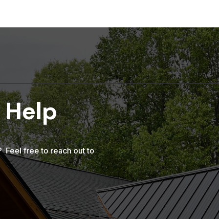
 Help
Feel free to reach out to