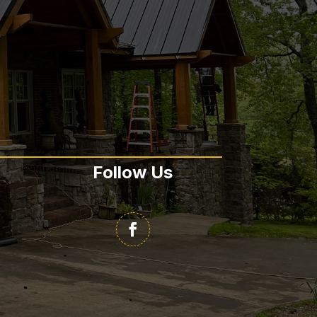
Follow Us