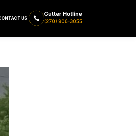
Gutter Hotline

CONTACT US
(270) 906-3055