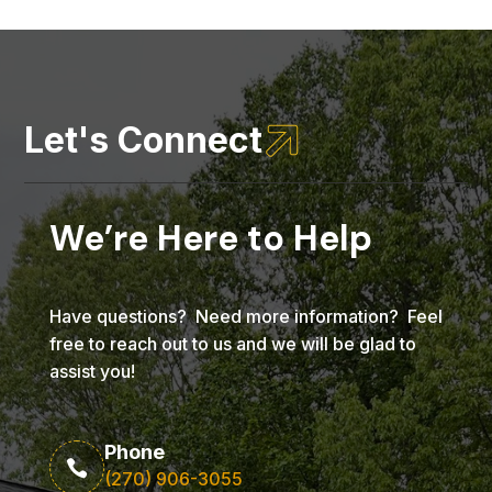

Let's Connect
We’re Here to Help
Have questions? Need more information? Feel
free to reach out to us and we will be glad to
assist you!
Phone

(270) 906-3055