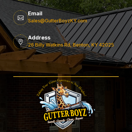
Email

Sales@GutterBoyzKY.com
Address

26 Billy Watkins Rd, Benton, KY 42025