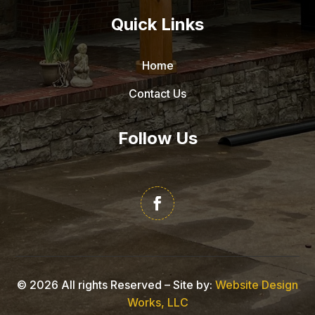
Quick Links
Home
Contact Us
Follow Us
©
2026
All rights Reserved – Site by:
Website Design
Works, LLC