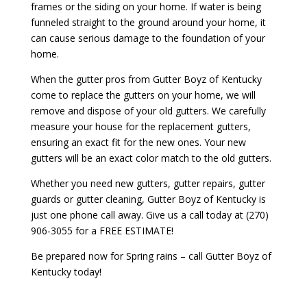
frames or the siding on your home. If water is being
funneled straight to the ground around your home, it
can cause serious damage to the foundation of your
home.
When the gutter pros from Gutter Boyz of Kentucky
come to replace the gutters on your home, we will
remove and dispose of your old gutters. We carefully
measure your house for the replacement gutters,
ensuring an exact fit for the new ones. Your new
gutters will be an exact color match to the old gutters.
Whether you need new gutters, gutter repairs, gutter
guards or gutter cleaning, Gutter Boyz of Kentucky is
just one phone call away. Give us a call today at (270)
906-3055 for a FREE ESTIMATE!
Be prepared now for Spring rains – call Gutter Boyz of
Kentucky today!