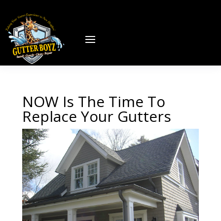
NOW Is The Time To
Replace Your Gutters