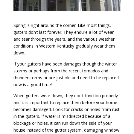
Spring is right around the corner. Like most things,
gutters don’t last forever. They endure a lot of wear
and tear through the years, and the various weather
conditions in Western Kentucky gradually wear them
down.
If your gutters have been damages though the winter
storms or perhaps from the recent tornados and
thunderstorms or are just old and need to be replaced,
now is a good time!
When gutters wear down, they don’t function properly
and it is important to replace them before your home
becomes damaged. Look for cracks or holes from rust
in the gutters. If water is misdirected because of a
blockage or holes, it can run down the side of your
house instead of the gutter system, damaging window