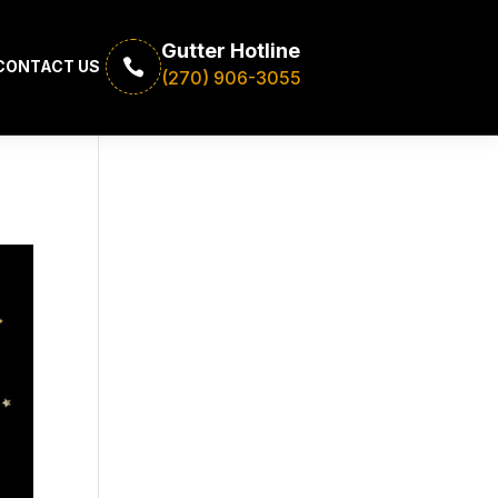
Gutter Hotline

CONTACT US
(270) 906-3055