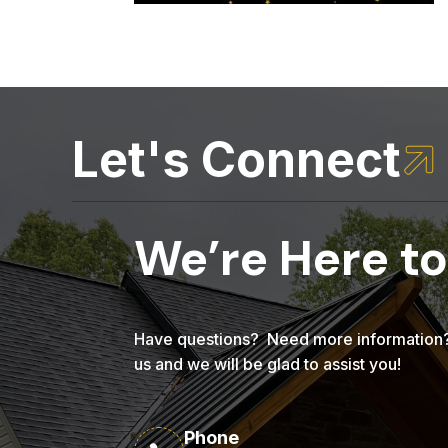
Let's Connect

We’re Here to
Have questions? Need more information? 
us and we will be glad to assist you!
Phone