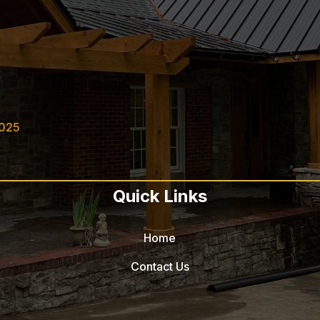
2025
Quick Links
Home
Contact Us