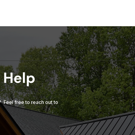
 Help
Feel free to reach out to