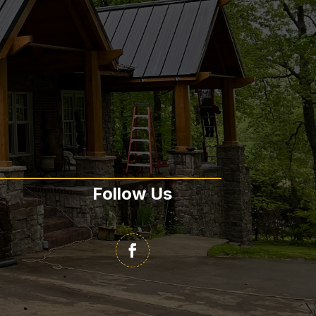
Follow Us