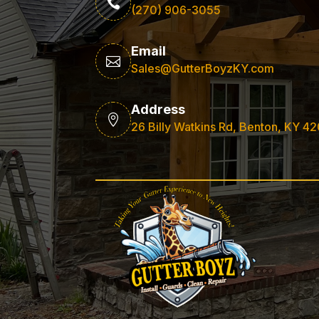

(270) 906-3055
Email

Sales@GutterBoyzKY.com
Address

26 Billy Watkins Rd, Benton, KY 4