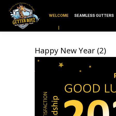
WELCOME
SEAMLESS GUTTERS
Happy New Year (2)