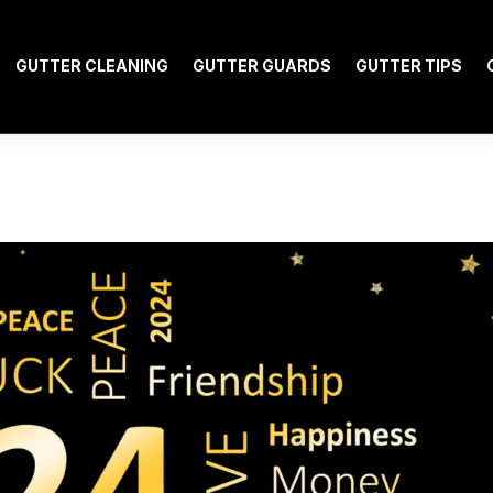
GUTTER CLEANING
GUTTER GUARDS
GUTTER TIPS