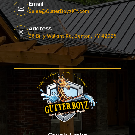
Email

Sales@GutterBoyzKY.com
Address

26 Billy Watkins Rd, Benton, KY 42025