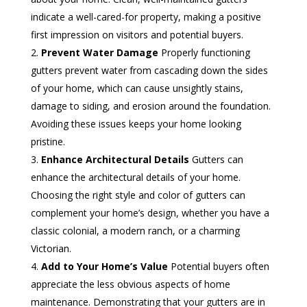
indicate a well-cared-for property, making a positive
first impression on visitors and potential buyers.
Prevent Water Damage
Properly functioning
gutters prevent water from cascading down the sides
of your home, which can cause unsightly stains,
damage to siding, and erosion around the foundation.
Avoiding these issues keeps your home looking
pristine.
Enhance Architectural Details
Gutters can
enhance the architectural details of your home.
Choosing the right style and color of gutters can
complement your home’s design, whether you have a
classic colonial, a modern ranch, or a charming
Victorian.
Add to Your Home’s Value
Potential buyers often
appreciate the less obvious aspects of home
maintenance. Demonstrating that your gutters are in