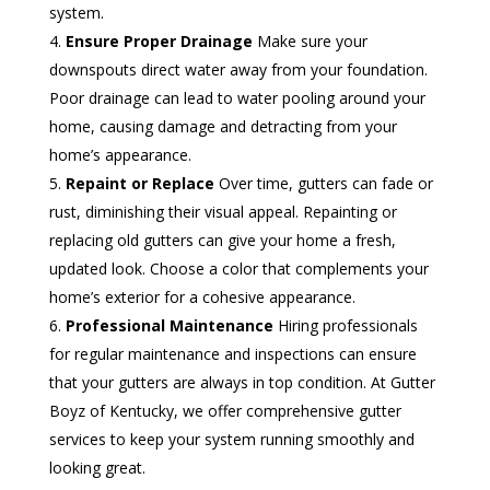
system.
Ensure Proper Drainage
Make sure your
downspouts direct water away from your foundation.
Poor drainage can lead to water pooling around your
home, causing damage and detracting from your
home’s appearance.
Repaint or Replace
Over time, gutters can fade or
rust, diminishing their visual appeal. Repainting or
replacing old gutters can give your home a fresh,
updated look. Choose a color that complements your
home’s exterior for a cohesive appearance.
Professional Maintenance
Hiring professionals
for regular maintenance and inspections can ensure
that your gutters are always in top condition. At Gutter
Boyz of Kentucky, we offer comprehensive gutter
services to keep your system running smoothly and
looking great.