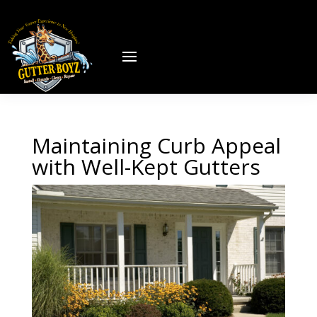
Maintaining Curb Appeal
with Well-Kept Gutters