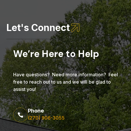

Let's Connect
We’re Here to Help
Have questions? Need more information? Feel
free to reach out to us and we will be glad to
assist you!
Phone

(270) 906-3055