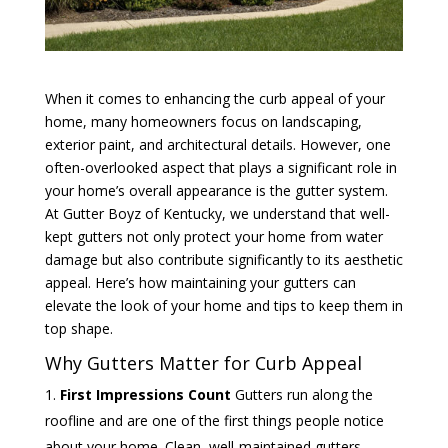
When it comes to enhancing the curb appeal of your
home, many homeowners focus on landscaping,
exterior paint, and architectural details. However, one
often-overlooked aspect that plays a significant role in
your home’s overall appearance is the gutter system.
At Gutter Boyz of Kentucky, we understand that well-
kept gutters not only protect your home from water
damage but also contribute significantly to its aesthetic
appeal. Here’s how maintaining your gutters can
elevate the look of your home and tips to keep them in
top shape.
Why Gutters Matter for Curb Appeal
First Impressions Count
Gutters run along the
roofline and are one of the first things people notice
about your home. Clean, well-maintained gutters