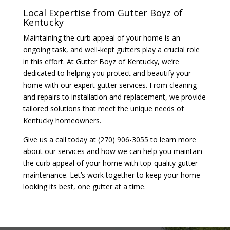
Local Expertise from Gutter Boyz of
Kentucky
Maintaining the curb appeal of your home is an
ongoing task, and well-kept gutters play a crucial role
in this effort. At Gutter Boyz of Kentucky, we’re
dedicated to helping you protect and beautify your
home with our expert gutter services. From cleaning
and repairs to installation and replacement, we provide
tailored solutions that meet the unique needs of
Kentucky homeowners.
Give us a call today at (270) 906-3055 to learn more
about our services and how we can help you maintain
the curb appeal of your home with top-quality gutter
maintenance. Let’s work together to keep your home
looking its best, one gutter at a time.