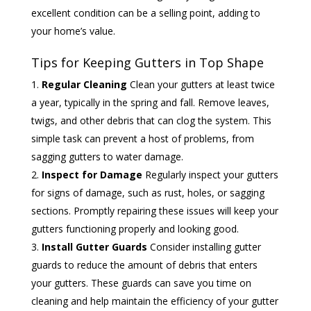
excellent condition can be a selling point, adding to
your home’s value.
Tips for Keeping Gutters in Top Shape
Regular Cleaning
Clean your gutters at least twice
a year, typically in the spring and fall. Remove leaves,
twigs, and other debris that can clog the system. This
simple task can prevent a host of problems, from
sagging gutters to water damage.
Inspect for Damage
Regularly inspect your gutters
for signs of damage, such as rust, holes, or sagging
sections. Promptly repairing these issues will keep your
gutters functioning properly and looking good.
Install Gutter Guards
Consider installing gutter
guards to reduce the amount of debris that enters
your gutters. These guards can save you time on
cleaning and help maintain the efficiency of your gutter