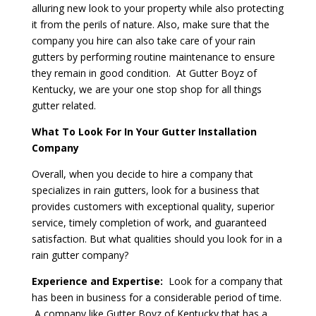
alluring new look to your property while also protecting
it from the perils of nature. Also, make sure that the
company you hire can also take care of your rain
gutters by performing routine maintenance to ensure
they remain in good condition. At Gutter Boyz of
Kentucky, we are your one stop shop for all things
gutter related.
What To Look For In Your Gutter Installation
Company
Overall, when you decide to hire a company that
specializes in rain gutters, look for a business that
provides customers with exceptional quality, superior
service, timely completion of work, and guaranteed
satisfaction. But what qualities should you look for in a
rain gutter company?
Experience and Expertise:
Look for a company that
has been in business for a considerable period of time.
A company like Gutter Boyz of Kentucky that has a