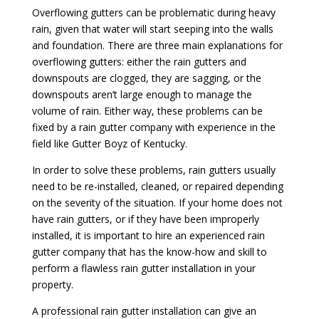
Overflowing gutters can be problematic during heavy
rain, given that water will start seeping into the walls
and foundation. There are three main explanations for
overflowing gutters: either the rain gutters and
downspouts are clogged, they are sagging, or the
downspouts aren’t large enough to manage the
volume of rain. Either way, these problems can be
fixed by a rain gutter company with experience in the
field like Gutter Boyz of Kentucky.
In order to solve these problems, rain gutters usually
need to be re-installed, cleaned, or repaired depending
on the severity of the situation. If your home does not
have rain gutters, or if they have been improperly
installed, it is important to hire an experienced rain
gutter company that has the know-how and skill to
perform a flawless rain gutter installation in your
property.
A professional rain gutter installation can give an