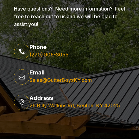
Have questions? Need more information? Feel
free to reach out to us and we will be glad to
assist you!
Phone

(270) 906-3055
Email

Sales@GutterBoyzKY.com
Address

26 Billy Watkins Rd, Benton, KY 42025