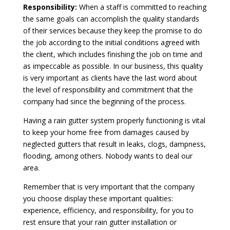
Responsibility:
When a staff is committed to reaching
the same goals can accomplish the quality standards
of their services because they keep the promise to do
the job according to the initial conditions agreed with
the client, which includes finishing the job on time and
as impeccable as possible. In our business, this quality
is very important as clients have the last word about
the level of responsibility and commitment that the
company had since the beginning of the process.
Having a rain gutter system properly functioning is vital
to keep your home free from damages caused by
neglected gutters that result in leaks, clogs, dampness,
flooding, among others. Nobody wants to deal our
area.
Remember that is very important that the company
you choose display these important qualities:
experience, efficiency, and responsibility, for you to
rest ensure that your rain gutter installation or