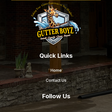
Quick Links
Home
Contact Us
Follow Us