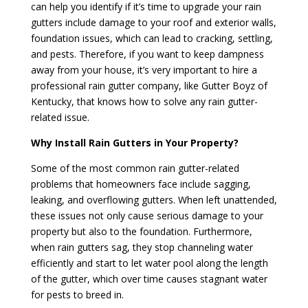
can help you identify if it’s time to upgrade your rain
gutters include damage to your roof and exterior walls,
foundation issues, which can lead to cracking, settling,
and pests. Therefore, if you want to keep dampness
away from your house, it’s very important to hire a
professional rain gutter company, like Gutter Boyz of
Kentucky, that knows how to solve any rain gutter-
related issue.
Why Install Rain Gutters in Your Property?
Some of the most common rain gutter-related
problems that homeowners face include sagging,
leaking, and overflowing gutters. When left unattended,
these issues not only cause serious damage to your
property but also to the foundation. Furthermore,
when rain gutters sag, they stop channeling water
efficiently and start to let water pool along the length
of the gutter, which over time causes stagnant water
for pests to breed in.