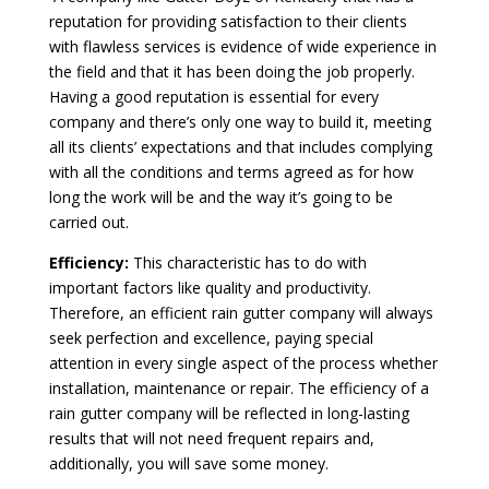
reputation for providing satisfaction to their clients
with flawless services is evidence of wide experience in
the field and that it has been doing the job properly.
Having a good reputation is essential for every
company and there’s only one way to build it, meeting
all its clients’ expectations and that includes complying
with all the conditions and terms agreed as for how
long the work will be and the way it’s going to be
carried out.
Efficiency:
This characteristic has to do with
important factors like quality and productivity.
Therefore, an efficient rain gutter company will always
seek perfection and excellence, paying special
attention in every single aspect of the process whether
installation, maintenance or repair. The efficiency of a
rain gutter company will be reflected in long-lasting
results that will not need frequent repairs and,
additionally, you will save some money.