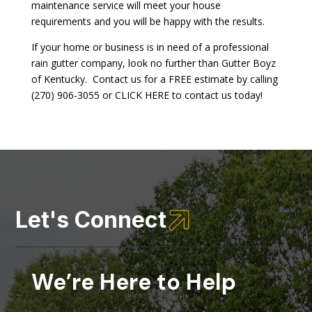
maintenance service will meet your house
requirements and you will be happy with the results.
If your home or business is in need of a professional
rain gutter company, look no further than Gutter Boyz
of Kentucky. Contact us for a FREE estimate by calling
(270) 906-3055 or CLICK HERE to contact us today!

Let's Connect
We’re Here to Help