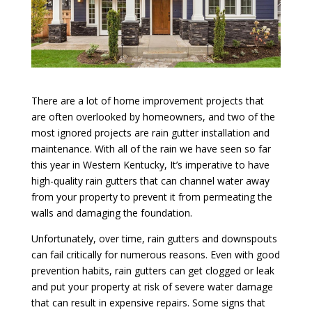
There are a lot of home improvement projects that
are often overlooked by homeowners, and two of the
most ignored projects are rain gutter installation and
maintenance. With all of the rain we have seen so far
this year in Western Kentucky, It’s imperative to have
high-quality rain gutters that can channel water away
from your property to prevent it from permeating the
walls and damaging the foundation.
Unfortunately, over time, rain gutters and downspouts
can fail critically for numerous reasons. Even with good
prevention habits, rain gutters can get clogged or leak
and put your property at risk of severe water damage
that can result in expensive repairs. Some signs that