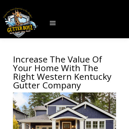
Increase The Value Of
Your Home With The
Right Western Kentucky
Gutter Company