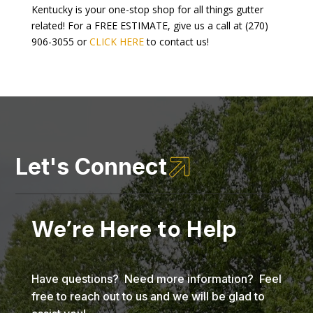
Kentucky is your one-stop shop for all things gutter
related! For a FREE ESTIMATE, give us a call at (270)
906-3055 or
CLICK HERE
to contact us!

Let's Connect
We’re Here to Help
Have questions? Need more information? Feel
free to reach out to us and we will be glad to