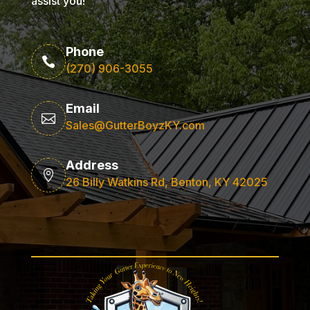
assist you!
Phone

(270) 906-3055
Email

Sales@GutterBoyzKY.com
Address

26 Billy Watkins Rd, Benton, KY 42025