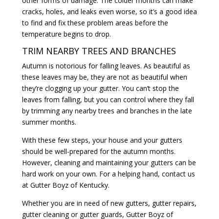
other forms of damage. The colder months can make
cracks, holes, and leaks even worse, so it’s a good idea
to find and fix these problem areas before the
temperature begins to drop.
TRIM NEARBY TREES AND BRANCHES
Autumn is notorious for falling leaves. As beautiful as
these leaves may be, they are not as beautiful when
they’re clogging up your gutter. You can’t stop the
leaves from falling, but you can control where they fall
by trimming any nearby trees and branches in the late
summer months.
With these few steps, your house and your gutters
should be well-prepared for the autumn months.
However, cleaning and maintaining your gutters can be
hard work on your own. For a helping hand, contact us
at Gutter Boyz of Kentucky.
Whether you are in need of new gutters, gutter repairs,
gutter cleaning or gutter guards, Gutter Boyz of