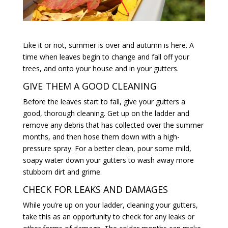
Like it or not, summer is over and autumn is here. A
time when leaves begin to change and fall off your
trees, and onto your house and in your gutters.
GIVE THEM A GOOD CLEANING
Before the leaves start to fall, give your gutters a
good, thorough cleaning. Get up on the ladder and
remove any debris that has collected over the summer
months, and then hose them down with a high-
pressure spray. For a better clean, pour some mild,
soapy water down your gutters to wash away more
stubborn dirt and grime.
CHECK FOR LEAKS AND DAMAGES
While you’re up on your ladder, cleaning your gutters,
take this as an opportunity to check for any leaks or