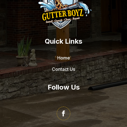
Quick Links
Home
Contact Us
Follow Us