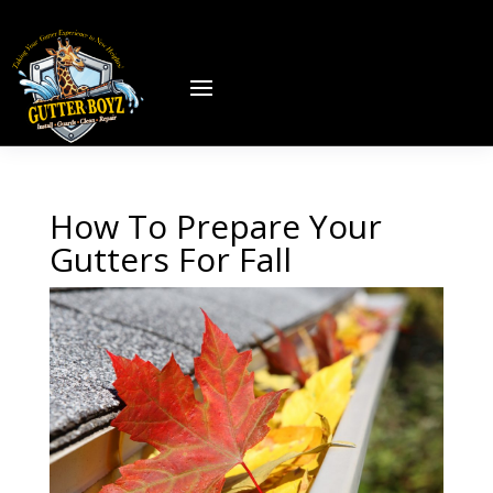
How To Prepare Your
Gutters For Fall