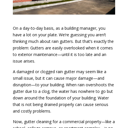
On a day-to-day basis, as a building manager, you
have a lot on your plate. We’re guessing you aren’t
thinking much about rain gutters. But that’s exactly the
problem: Gutters are easily overlooked when it comes
to exterior maintenance—until it is too late and an
issue arises.
A damaged or clogged rain gutter may seem like a
small issue, but it can cause major damage—and
disruption—to your building. When rain overshoots the
gutter due to a clog, the water has nowhere to go but
down around the foundation of your building. Water
that is not being drained properly can cause serious
and costly problems.
Now, gutter cleaning for a commercial property—like a