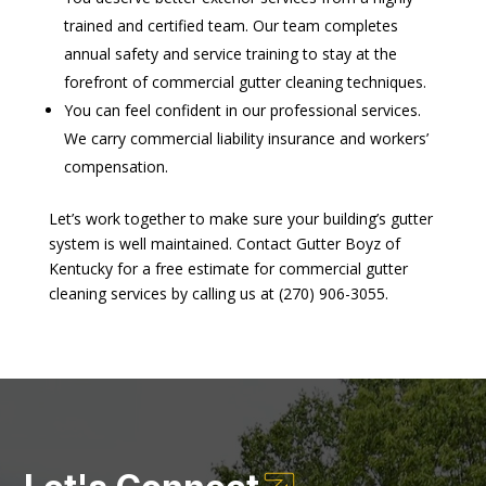
trained and certified team. Our team completes
annual safety and service training to stay at the
forefront of commercial gutter cleaning techniques.
You can feel confident in our professional services.
We carry commercial liability insurance and workers’
compensation.
Let’s work together to make sure your building’s gutter
system is well maintained. Contact Gutter Boyz of
Kentucky for a free estimate for commercial gutter
cleaning services by calling us at (270) 906-3055.