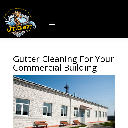
Gutter Cleaning For Your
Commercial Building