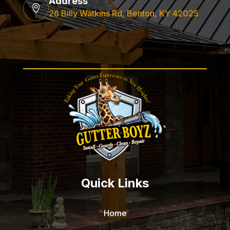
Address

26 Billy Watkins Rd, Benton, KY 42025
Quick Links
Home