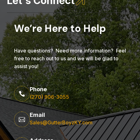

Let's Connect
We’re Here to Help
Have questions? Need more information? Feel
free to reach out to us and we will be glad to
assist you!
Phone

(270) 906-3055
Email

Sales@GutterBoyzKY.com