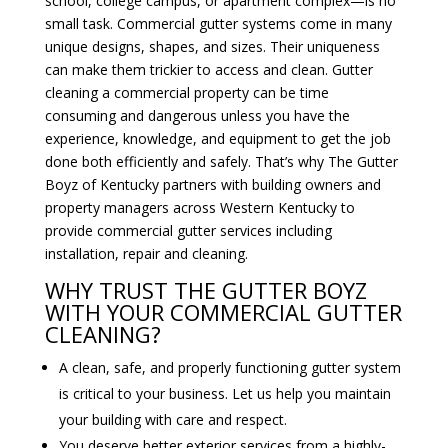
school, college campus, or apartment complex—is no
small task. Commercial gutter systems come in many
unique designs, shapes, and sizes. Their uniqueness
can make them trickier to access and clean. Gutter
cleaning a commercial property can be time
consuming and dangerous unless you have the
experience, knowledge, and equipment to get the job
done both efficiently and safely. That’s why The Gutter
Boyz of Kentucky partners with building owners and
property managers across Western Kentucky to
provide commercial gutter services including
installation, repair and cleaning.
WHY TRUST THE GUTTER BOYZ
WITH YOUR COMMERCIAL GUTTER
CLEANING?
A clean, safe, and properly functioning gutter system
is critical to your business. Let us help you maintain
your building with care and respect.
You deserve better exterior services from a highly-