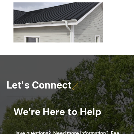

Let's Connect
We’re Here to Help
Have questions? Need more information? Feel