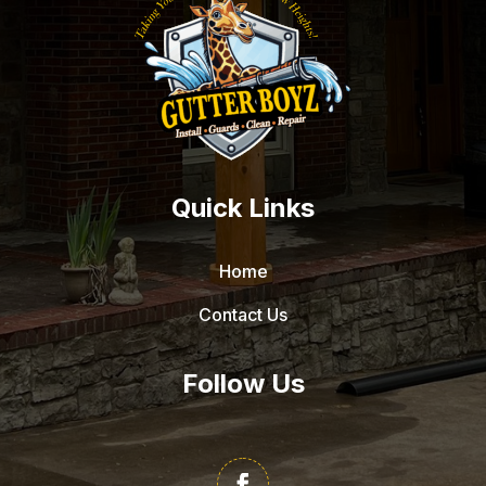
Quick Links
Home
Contact Us
Follow Us