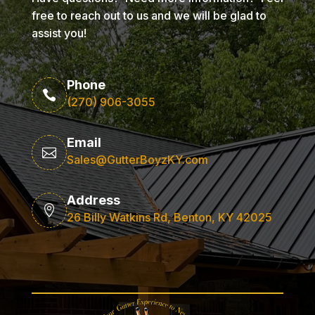
free to reach out to us and we will be glad to
assist you!
Phone

(270) 906-3055
Email

Sales@GutterBoyzKY.com
Address

26 Billy Watkins Rd, Benton, KY 42025