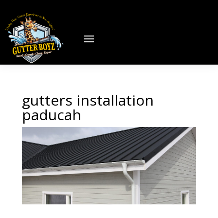
gutters installation
paducah