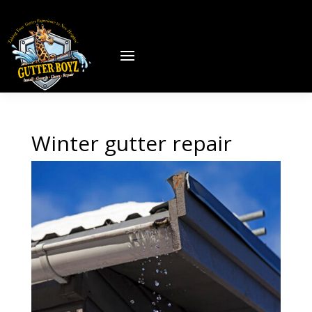
Winter gutter repair