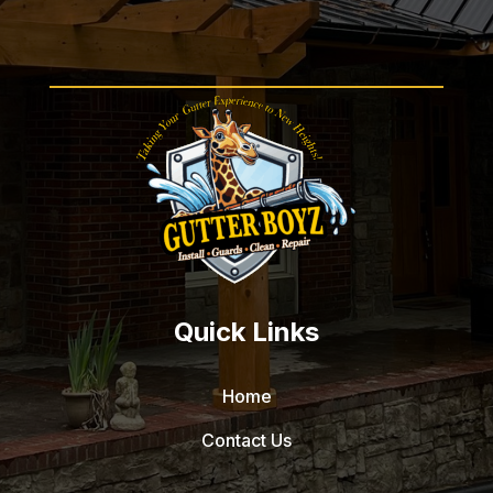
Quick Links
Home
Contact Us