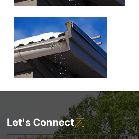

Let's Connect