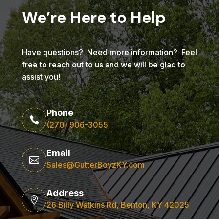
We’re Here to Help
Have questions? Need more information? Feel
free to reach out to us and we will be glad to
assist you!
Phone

(270) 906-3055
Email

Sales@GutterBoyzKY.com
Address

26 Billy Watkins Rd, Benton, KY 42025