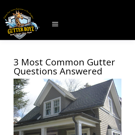
3 Most Common Gutter
Questions Answered