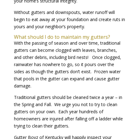
your home’s structural integrity.
Without gutters and downspouts, water runoff will
begin to eat away at your foundation and create ruts in
yours and your neighbor’s property.
What should I do to maintain my gutters?
With the passing of season and over time, traditional
gutters can become clogged with leaves, branches,
and other debris, including bird nests! Once clogged,
rainwater has nowhere to go, so it pours over the
sides as though the gutters don’t exist. Frozen water
that pools in the gutter can expand and cause gutter
damage.
Traditional gutters should be cleaned twice a year – in
the Spring and Fall. We urge you not to try to clean
gutters on your own. Each year hundreds of
homeowners are injured after falling off a ladder while
trying to clean their gutters.
Gutter Boyz of Kentucky will happily inspect your