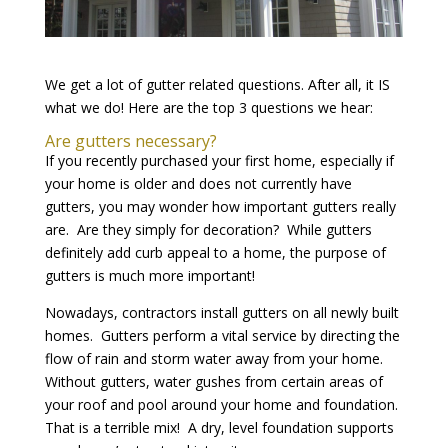
We get a lot of gutter related questions. After all, it IS
what we do! Here are the top 3 questions we hear:
Are gutters necessary?
If you recently purchased your first home, especially if
your home is older and does not currently have
gutters, you may wonder how important gutters really
are. Are they simply for decoration? While gutters
definitely add curb appeal to a home, the purpose of
gutters is much more important!
Nowadays, contractors install gutters on all newly built
homes. Gutters perform a vital service by directing the
flow of rain and storm water away from your home.
Without gutters, water gushes from certain areas of
your roof and pool around your home and foundation.
That is a terrible mix! A dry, level foundation supports