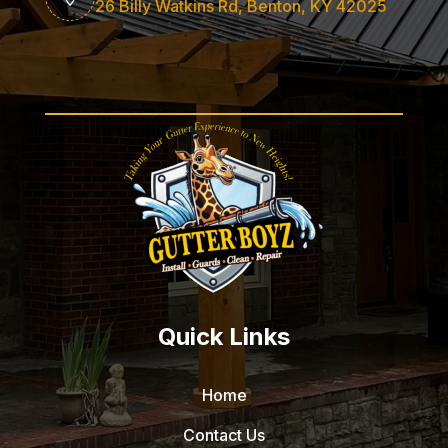
26 Billy Watkins Rd, Benton, KY 42025
Quick Links
Home
Contact Us