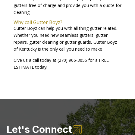
gutters free of charge and provide you with a quote for
cleaning.
Why call Gutter Boyz?
Gutter Boyz can help you with all thing gutter related.
Whether you need new seamless gutters, gutter
repairs, gutter cleaning or gutter guards, Gutter Boyz
of Kentucky is the only call you need to make
Give us a call today at (270) 906-3055 for a FREE
ESTIMATE today!

Let's Connect