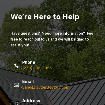
We’re Here to Help
Have questions? Need more information? Feel
free to reach out to us and we will be glad to
assist you!
Phone

(270) 906-3055
Email

Sales@GutterBoyzKY.com
Address
