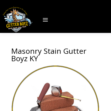
Masonry Stain Gutter
Boyz KY