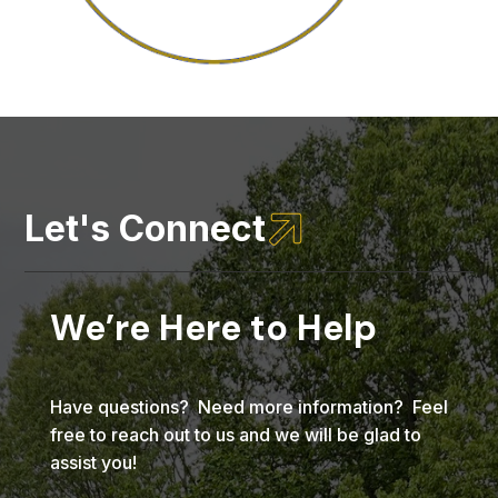

Let's Connect
We’re Here to Help
Have questions? Need more information? Feel
free to reach out to us and we will be glad to
assist you!