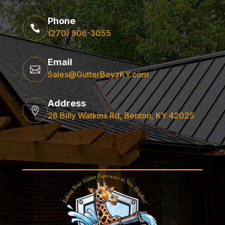
Phone

(270) 906-3055
Email

Sales@GutterBoyzKY.com
Address

26 Billy Watkins Rd, Benton, KY 42025