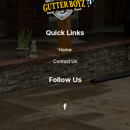
Quick Links
Home
Contact Us
Follow Us