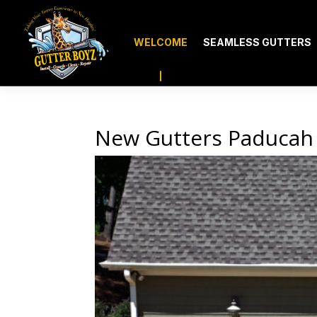
WELCOME
SEAMLESS GUTTERS
New Gutters Paducah