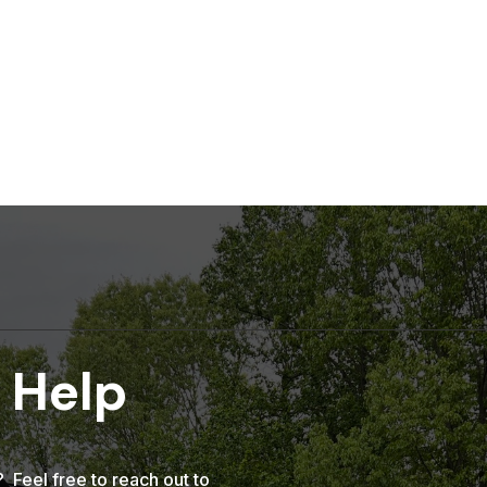
 Help
Feel free to reach out to