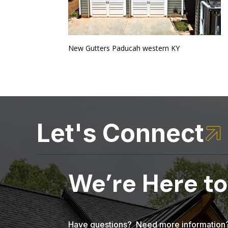
New Gutters Paducah western KY
Let's Connect

We’re Here to
Have questions? Need more information? 