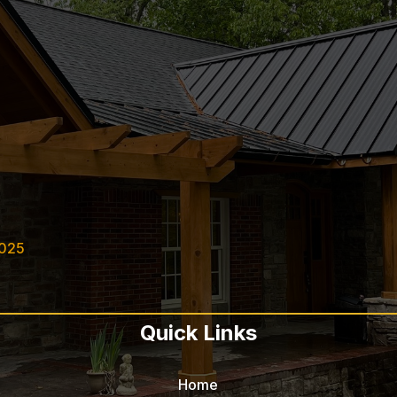
2025
Quick Links
Home