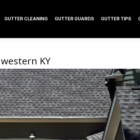
GUTTER CLEANING
GUTTER GUARDS
GUTTER TIPS
 western KY