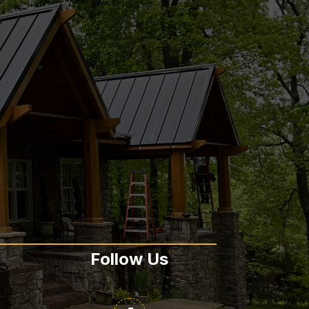
Follow Us