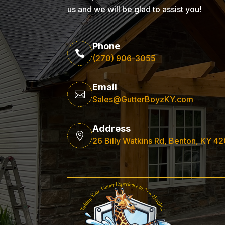
us and we will be glad to assist you!
Phone

(270) 906-3055
Email

Sales@GutterBoyzKY.com
Address

26 Billy Watkins Rd, Benton, KY 4