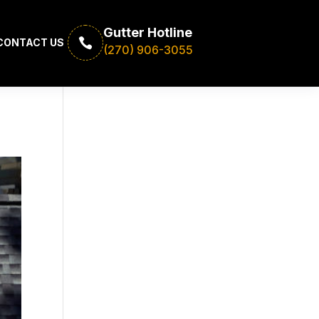
Gutter Hotline

CONTACT US
(270) 906-3055